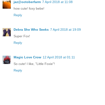
jaz@octoberfarm
7 April 2018 at 11:08
how cute! foxy bebe!
Reply
Debra She Who Seeks
7 April 2018 at 19:09
Super Fox!
Reply
Magic Love Crow
12 April 2018 at 01:11
So cute! I like, "Little Foxie"!
Reply