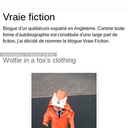
Vraie fiction
Blogue d'un québécois expatrié en Angleterre. Comme toute
forme d'autobiographie est constituée d'une large part de
fiction, j'ai décidé de nommer le blogue Vraie Fiction.
Saturday, 7 April 2018
Wolfie in a fox's clothing