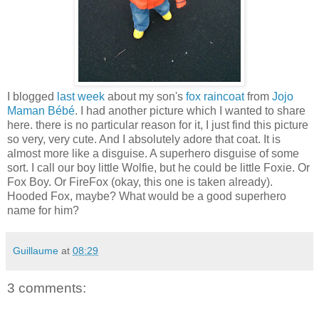
I blogged
last week
about my son's
fox raincoat
from
Jojo
Maman Bébé
. I had another picture which I wanted to share
here. there is no particular reason for it, I just find this picture
so very, very cute. And I absolutely adore that coat. It is
almost more like a disguise. A superhero disguise of some
sort. I call our boy little Wolfie, but he could be little Foxie. Or
Fox Boy. Or FireFox (okay, this one is taken already).
Hooded Fox, maybe? What would be a good superhero
name for him?
Guillaume
at
08:29
3 comments: